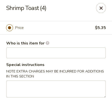
*For any food allergy, please let us know, thank you*
Shrimp Toast (4)
PLEASE PRESENT ID AND CREDIT CARD FOR VERIFICATION
FOR PICK UP AND DELIVERY.
Top's China - Hampton
Price
$5.35
2712 N Armistead Ave A Hampton, VA 23666
Who is this item for
Select Order Type
ASAP
Special instructions
NOTE EXTRA CHARGES MAY BE INCURRED FOR ADDITIONS
IN THIS SECTION
Top's China - Hampton