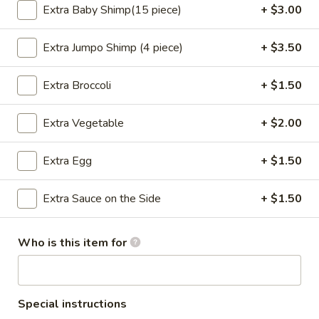
Extra Baby Shimp(15 piece)
+ $3.00
11:00AM - 10:30PM
Open
Store info
Call us
Extra Jumpo Shimp (4 piece)
+ $3.50
Chef's Special
Extra Broccoli
+ $1.50
Please note: requests for additional items or special
Extra Vegetable
+ $2.00
preparation may incur an
extra charge
not calculated on your
online order.
Extra Egg
+ $1.50
Appetizers
Extra Sauce on the Side
+ $1.50
Steamed
Steamed Dumplings (8 pcs)
Dumplings
Who is this item for
(8
Pork:
$8.05
pcs)
Chicken(10 pcs):
$8.35
Fried
Special instructions
Fried Dumplings (8 pcs)