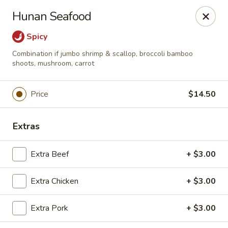
*For any food allergy, please let us know, thank you*
Hunan Seafood
PLEASE PRESENT ID AND CREDIT CARD FOR VERIFICATION
FOR PICK UP AND DELIVERY.
Spicy
Top's China - Hampton
Combination if jumbo shrimp & scallop, broccoli bamboo
2712 N Armistead Ave A Hampton, VA 23666
shoots, mushroom, carrot
Select Order Type
ASAP
Price
$14.50
Extras
Extra Beef
+ $3.00
Extra Chicken
+ $3.00
Extra Pork
+ $3.00
Top's China - Hampton