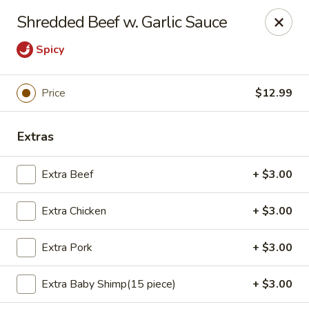
*For any food allergy, please let us know, thank you*
Shredded Beef w. Garlic Sauce
PLEASE PRESENT ID AND CREDIT CARD FOR VERIFICATION
FOR PICK UP AND DELIVERY.
Spicy
Top's China - Hampton
2712 N Armistead Ave A Hampton, VA 23666
Price
$12.99
Select Order Type
Select Time
Extras
Extra Beef
+ $3.00
Extra Chicken
+ $3.00
Extra Pork
+ $3.00
Extra Baby Shimp(15 piece)
+ $3.00
Top's China - Hampton