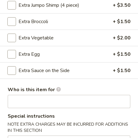
Extra Jumpo Shimp (4 piece)
+ $3.50
Opens at 12:00PM
Closed
Store info
Call us
Extra Broccoli
+ $1.50
Chef's Special
Extra Vegetable
+ $2.00
Please note: requests for additional items or special
Extra Egg
+ $1.50
preparation may incur an
extra charge
not calculated on your
online order.
Extra Sauce on the Side
+ $1.50
Appetizers
Who is this item for
Steamed
Steamed Dumplings (8 pcs)
Dumplings
(8
Pork:
$8.05
pcs)
Chicken(10 pcs):
$8.35
Special instructions
NOTE EXTRA CHARGES MAY BE INCURRED FOR ADDITIONS
IN THIS SECTION
Fried
Fried Dumplings (8 pcs)