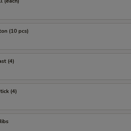
l (each)
on (10 pcs)
st (4)
tick (4)
Ribs