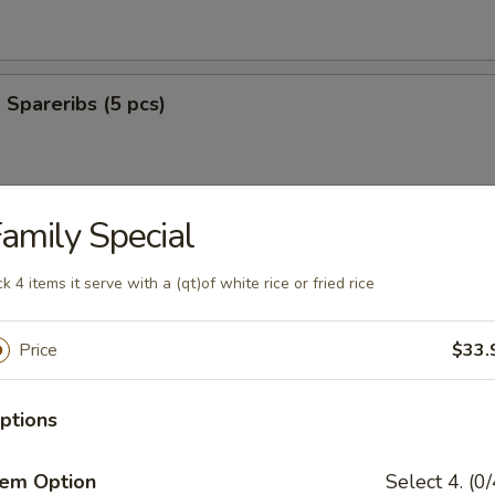
Spareribs (5 pcs)
amily Special
ter (For 2)
ck 4 items it serve with a (qt)of white rice or fried rice
Price
$33.
es
ptions
o Shrimp (6)
tem Option
Select 4. (0/