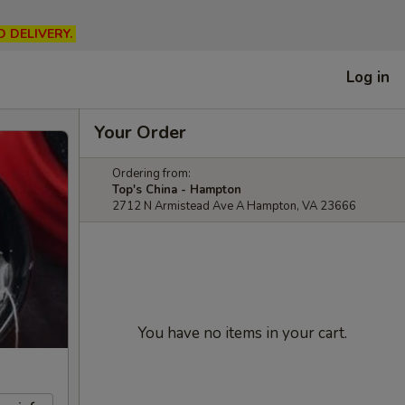
D DELIVERY.
Log in
Your Order
Ordering from:
Top's China - Hampton
2712 N Armistead Ave A Hampton, VA 23666
You have no items in your cart.