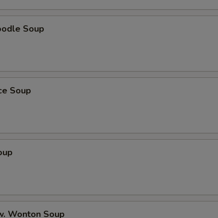
Shrimp Lo Mein
oodle Soup
Beef Lo Mein
House Special Lo Mein
Chicken Egg Foo Young
ice Soup
Pork Egg Foo Young
Shrimp Egg Foo Young
oup
Beef Egg Foo Young
General Tso’s Chicken
Sesame Chicken
w. Wonton Soup