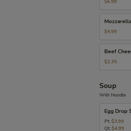
$6.99
Mozzarella
Mozzarella
Stick
(6
$4.99
pc)
Beef
Beef Chee
Cheesy
Egg
$2.35
Roll
Soup
With Noodle
Egg
Egg Drop 
Drop
Soup
Pt:
$3.99
Qt:
$4.99