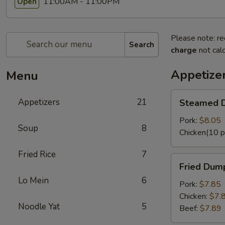
11:00AM - 11:00PM
Open
Please note: re
Search
charge
not calc
Appetize
Menu
Steamed
Appetizers
21
Steamed D
Dumplings
(8
Pork:
$8.05
Soup
8
pcs)
Chicken(10 p
Fried Rice
7
Fried
Fried Dump
Dumplings
Lo Mein
6
(8
Pork:
$7.85
pcs)
Chicken:
$7.
Noodle Yat
5
Beef:
$7.89