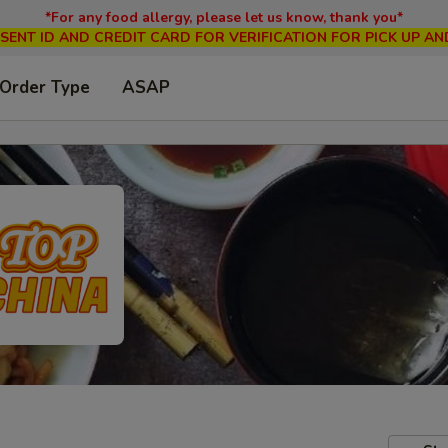
*For any food allergy, please let us know, thank you*
SENT ID AND CREDIT CARD FOR VERIFICATION FOR PICK UP AN
 Order Type
ASAP