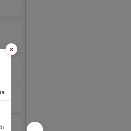
99
4)