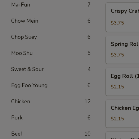
Mai Fun
7
Crispy
Crispy Cra
Crab
Chow Mein
6
Meat
$3.75
Spring
Rolls
Chop Suey
6
Spring
(2)
Spring Roll
Roll
Moo Shu
5
(2
$3.75
pcs)
Sweet & Sour
4
Egg
Egg Roll (
Roll
Egg Foo Young
6
(1
$2.15
pc)
Chicken
12
Chicken
Chicken Eg
Egg
Pork
6
Roll
$2.15
Beef
10
Shrimp