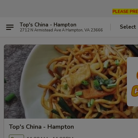
PLEASE PRE
Top's China - Hampton
Select
2712 N Armistead Ave A Hampton, VA 23666
Top's China - Hampton