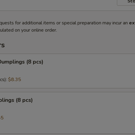
Sto
quests for additional items or special preparation may incur an
ex
ulated on your online order.
rs
umplings (8 pcs)
cs):
$8.35
lings (8 pcs)
85