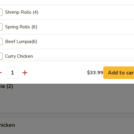
Shrimp Rolls (4)
on (8 pcs)
Spring Rolls (6)
Beef Lumpia(6)
ut
Curry Chicken
Curry Beef
Add to car
$33.99
antity
Curry Shrimp
a (2)
House Fried Rice
Chicken Wings (4 piece)
hicken
Chicken Teryiaki( (3 piece)