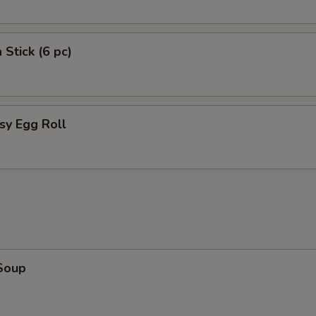
4 Pork Egg Rolls
 Stick (6 pc)
Crab Rangoon (8 piece)
Sugar Dounut
sy Egg Roll
Chicken Broccoli
Beef Broccoli
Shrimp Broccoli
Pork Broccoli
Chicken Lo Mein
Soup
Pork Lo Mein