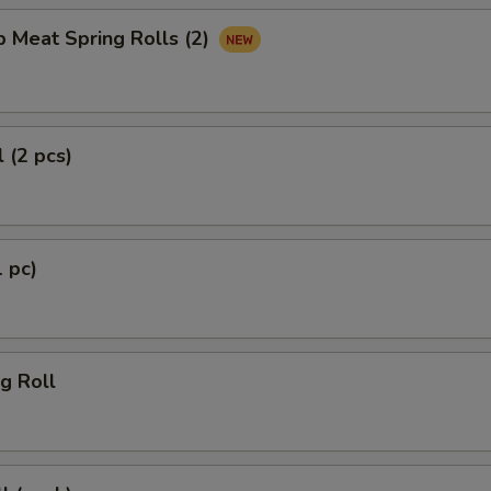
b Meat Spring Rolls (2)
 (2 pcs)
1 pc)
g Roll