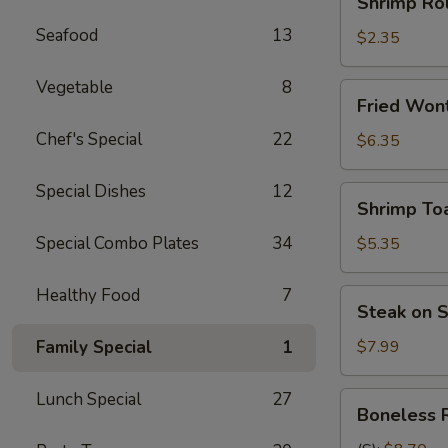
Shrimp Rol
Roll
Seafood
13
(each)
$2.35
Vegetable
8
Fried
Fried Wont
Wonton
Chef's Special
22
(10
$6.35
pcs)
Special Dishes
12
Shrimp
Shrimp Toa
Toast
(4)
Special Combo Plates
34
$5.35
Healthy Food
7
Steak
Steak on S
on
Stick
Family Special
1
$7.99
(4)
Lunch Special
27
Boneless
Boneless 
Ribs