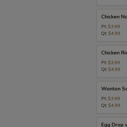
Chicken
Chicken N
Noodle
Soup
Pt:
$3.99
Qt:
$4.99
Chicken
Chicken R
Rice
Soup
Pt:
$3.99
Qt:
$4.99
Wonton
Wonton S
Soup
Pt:
$3.99
Qt:
$4.99
Egg
Egg Drop 