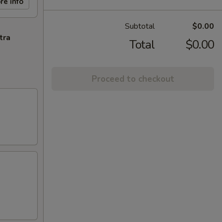
re info
Subtotal
$0.00
tra
Total
$0.00
Proceed to checkout