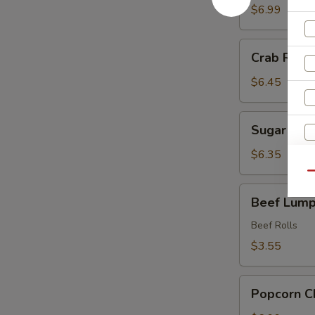
Shrimp
$6.99
(6)
Crab
Crab Rango
Rangoon
(8
$6.45
pcs)
Sugar
Sugar Don
Donut
$6.35
Qu
Beef
Beef Lumpi
Lumpia
(2)
Beef Rolls
$3.55
Popcorn
Popcorn C
Chicken