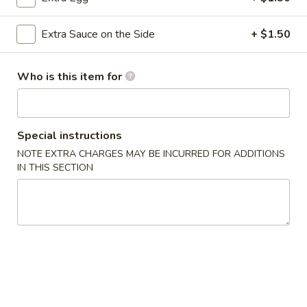
Dumplings
(8
Pork:
$7.85
Extra Sauce on the Side
+ $1.50
pcs)
Chicken:
$7.85
Beef:
$7.89
Who is this item for
Crispy
Crispy Crab Meat Spring Rolls (2)
Crab
Meat
$3.75
Special instructions
Spring
Rolls
NOTE EXTRA CHARGES MAY BE INCURRED FOR ADDITIONS
Spring
IN THIS SECTION
(2)
Spring Roll (2 pcs)
Roll
(2
$3.75
pcs)
Egg
Egg Roll (1 pc)
Roll
(1
$2.15
pc)
Chicken