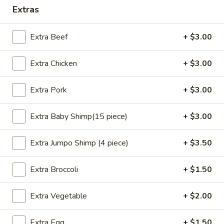
Extras
Opens at 11:00AM
Closed
Store info
Call us
Extra Beef
+ $3.00
Special Combo Plates
Extra Chicken
+ $3.00
Please note: requests for additional items or special
Extra Pork
+ $3.00
preparation may incur an
extra charge
not calculated on your
online order.
Extra Baby Shimp(15 piece)
+ $3.00
Appetizers
Extra Jumpo Shimp (4 piece)
+ $3.50
Steamed
Steamed Dumplings (8 pcs)
Dumplings
Extra Broccoli
+ $1.50
(8
Pork:
$8.05
pcs)
Chicken(10 pcs):
$8.35
Extra Vegetable
+ $2.00
Fried
Fried Dumplings (8 pcs)
Extra Egg
+ $1.50